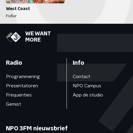
West Coast
Fidlar
WE WANT
MORE
Radio
Info
Programmering
Contact
Presentatoren
NPO Campus
Frequenties
App de studio
Gemist
NPO 3FM nieuwsbrief