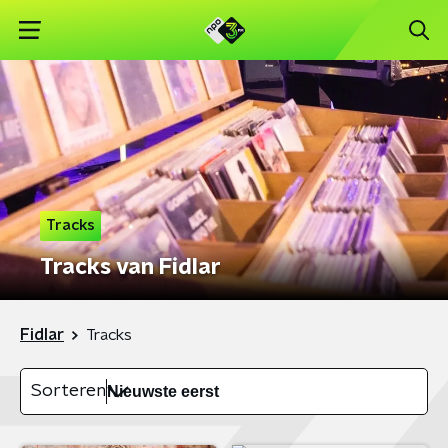
Tracks
Tracks van Fidlar
Fidlar
Tracks
Sorteren