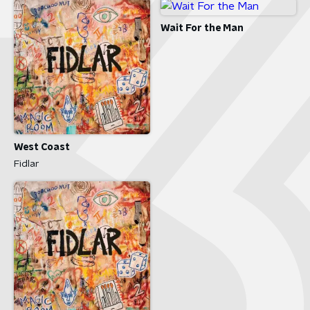
Wait For the Man
West Coast
Fidlar