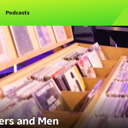
Podcasts
ers and Men