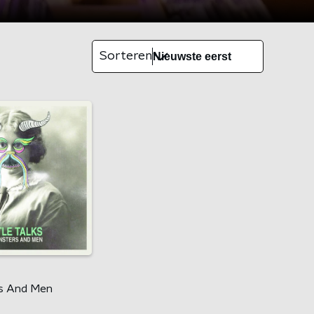
Sorteren
s
s And Men