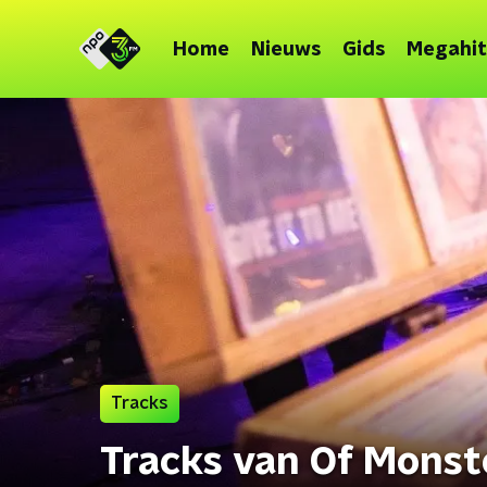
Home
Nieuws
Gids
Megahit
Tracks
Tracks van Of Monst