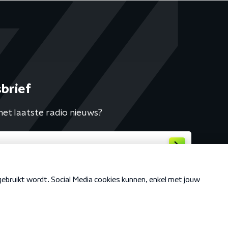
brief
het laatste radio nieuws?
Cookiebeleid