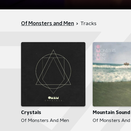
Of Monsters and Men
Tracks
Crystals
Mountain Sound
Of Monsters And Men
Of Monsters And