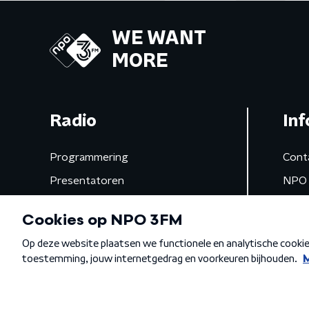
WE WANT
MORE
Radio
Inf
Programmering
Cont
Presentatoren
NPO 
Frequenties
App 
Gemist
Algemene voorwaarden
Privacybeleid