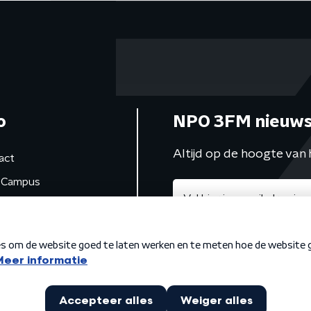
o
NPO 3FM nieuws
Altijd op de hoogte van 
act
Campus
de studio