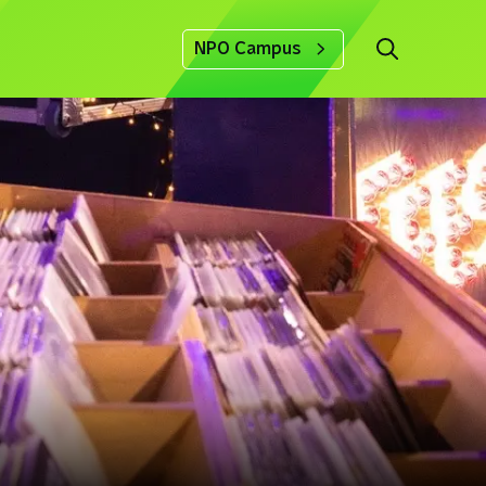
NPO Campus