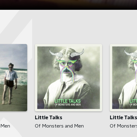
Little Talks
Little Talk
 Men
Of Monsters and Men
Of Monster