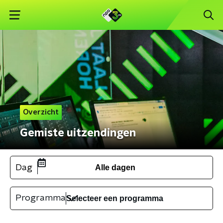
Overzicht
Gemiste uitzendingen
Dag
Alle dagen
Programma