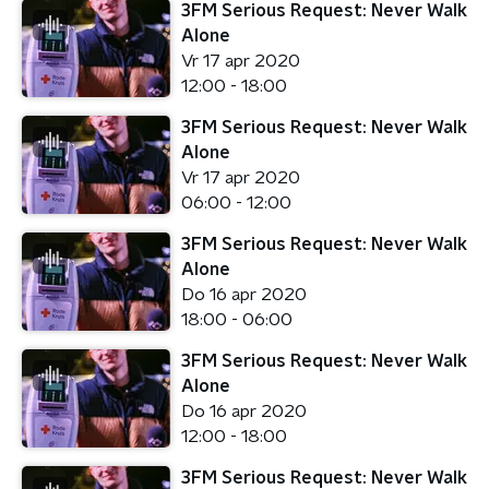
3FM Serious Request: Never Walk
Alone
Vr 17 apr 2020
12:00 - 18:00
3FM Serious Request: Never Walk
Alone
Vr 17 apr 2020
06:00 - 12:00
3FM Serious Request: Never Walk
Alone
Do 16 apr 2020
18:00 - 06:00
3FM Serious Request: Never Walk
Alone
Do 16 apr 2020
12:00 - 18:00
3FM Serious Request: Never Walk