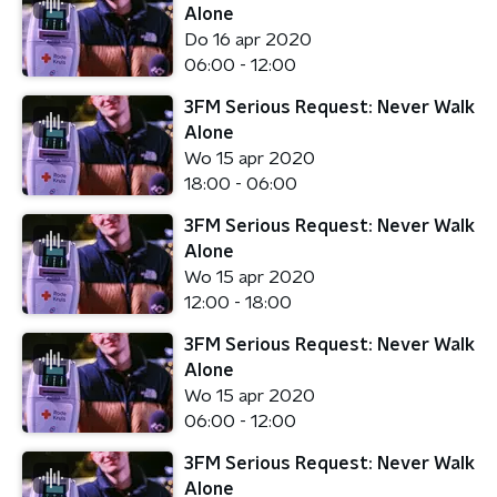
Alone
Do 16 apr 2020
06:00 - 12:00
3FM Serious Request: Never Walk
Alone
Wo 15 apr 2020
18:00 - 06:00
3FM Serious Request: Never Walk
Alone
Wo 15 apr 2020
12:00 - 18:00
3FM Serious Request: Never Walk
Alone
Wo 15 apr 2020
06:00 - 12:00
3FM Serious Request: Never Walk
Alone