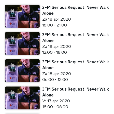
3FM Serious Request: Never Walk
Alone
Za 18 apr 2020
18:00 - 21:00
3FM Serious Request: Never Walk
Alone
Za 18 apr 2020
12:00 - 18:00
3FM Serious Request: Never Walk
Alone
Za 18 apr 2020
06:00 - 12:00
3FM Serious Request: Never Walk
Alone
Vr 17 apr 2020
18:00 - 06:00