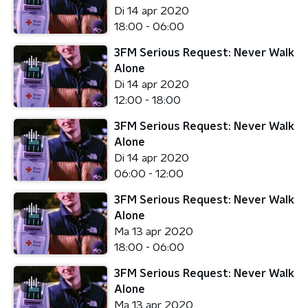
Di 14 apr 2020
18:00 - 06:00
3FM Serious Request: Never Walk
Alone
Di 14 apr 2020
12:00 - 18:00
3FM Serious Request: Never Walk
Alone
Di 14 apr 2020
06:00 - 12:00
3FM Serious Request: Never Walk
Alone
Ma 13 apr 2020
18:00 - 06:00
3FM Serious Request: Never Walk
Alone
Ma 13 apr 2020