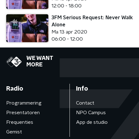
12:00 - 18:00
3FM Serious Request: Never Walk
Alone
Ma 13 apr 2020
06:00 - 12:00
WE WANT
MORE
Radio
Info
Programmering
Contact
Presentatoren
NPO Campus
Frequenties
App de studio
Gemist