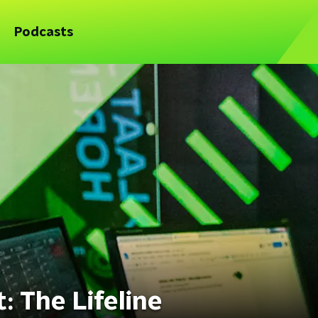
Podcasts
 The Lifeline