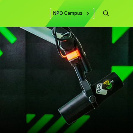
NPO Campus