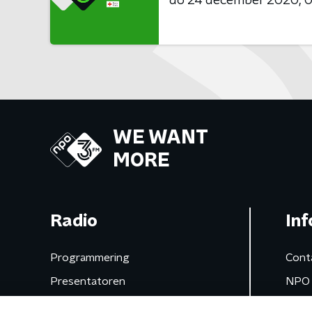
do 24 december 2020
0
WE WANT
MORE
Radio
Inf
Programmering
Cont
Presentatoren
NPO 
Frequenties
App 