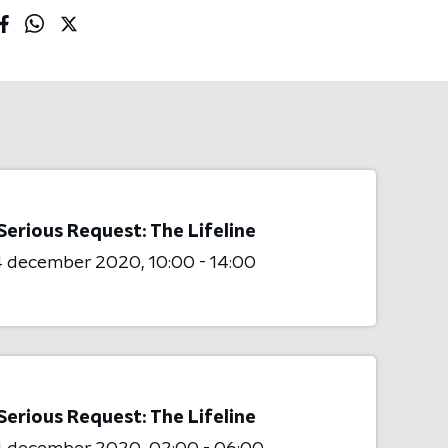
Serious Request: The Lifeline
4 december 2020
10:00 - 14:00
Serious Request: The Lifeline