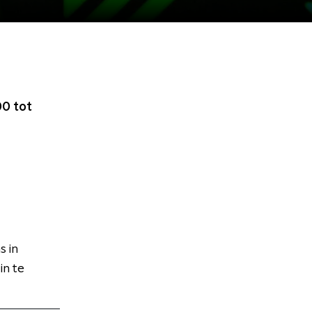
0 tot
s in
n te