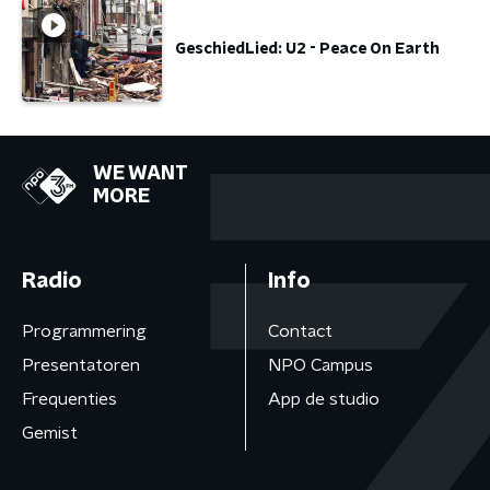
GeschiedLied: U2 - Peace On Earth
WE WANT
MORE
Radio
Info
Programmering
Contact
Presentatoren
NPO Campus
Frequenties
App de studio
Gemist