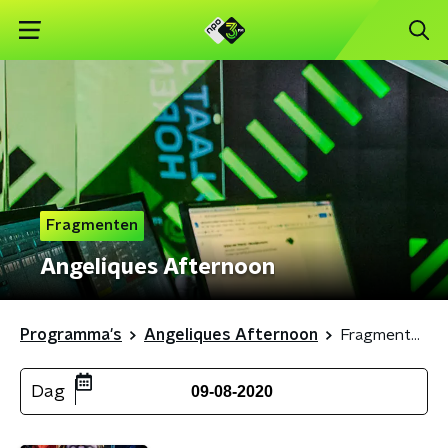
Fragmenten
Angeliques Afternoon
Programma's
Angeliques Afternoon
Fragmenten
Dag
09-08-2020