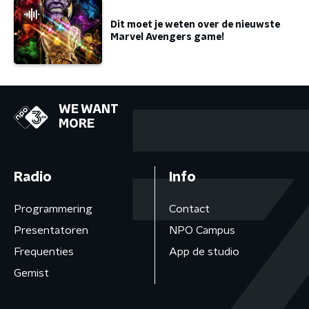
Dit moet je weten over de nieuwste
Marvel Avengers game!
WE WANT
MORE
Radio
Info
Programmering
Contact
Presentatoren
NPO Campus
Frequenties
App de studio
Gemist