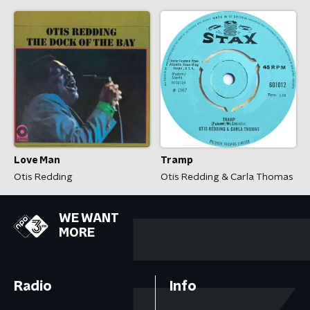
Love Man
Tramp
Otis Redding
Otis Redding & Carla Thomas
WE WANT
MORE
Radio
Info