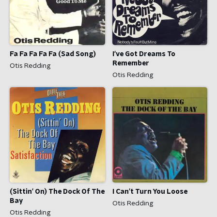
Fa Fa Fa Fa Fa (Sad Song)
I've Got Dreams To
Remember
Otis Redding
Otis Redding
(Sittin' On) The Dock Of The
I Can't Turn You Loose
Bay
Otis Redding
Otis Redding