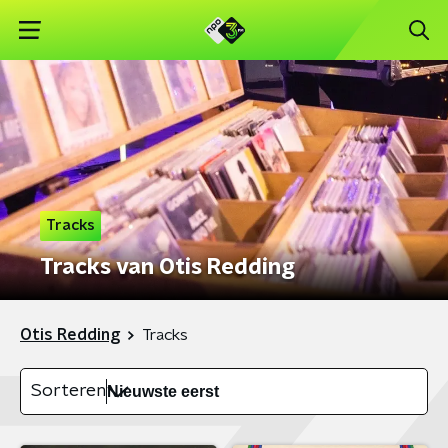
Tracks
Tracks van Otis Redding
Otis Redding
Tracks
Sorteren