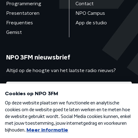
Programmering
Contact
Presentatoren
NPO Campus
Frequenties
App de studio
Gemist
NPO 3FM nieuwsbrief
Altijd op de hoogte van het laatste radio nieuws?
Algemene voorwaarden
Privacybeleid
Cookiebeleid