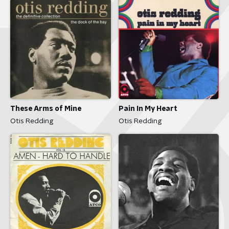
These Arms of Mine
Pain In My Heart
Otis Redding
Otis Redding