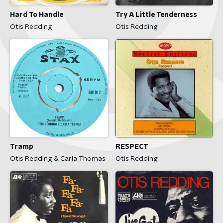
Hard To Handle
Try A Little Tenderness
Otis Redding
Otis Redding
Tramp
RESPECT
Otis Redding & Carla Thomas
Otis Redding