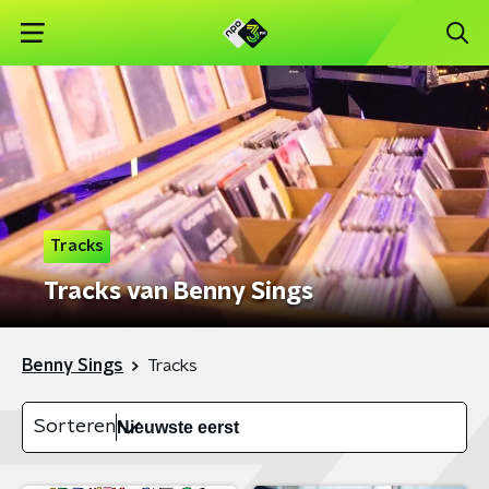
Tracks
Tracks van Benny Sings
Benny Sings
Tracks
Sorteren