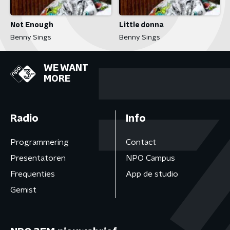
Not Enough
Little donna
Benny Sings
Benny Sings
WE WANT
MORE
Radio
Info
Programmering
Contact
Presentatoren
NPO Campus
Frequenties
App de studio
Gemist