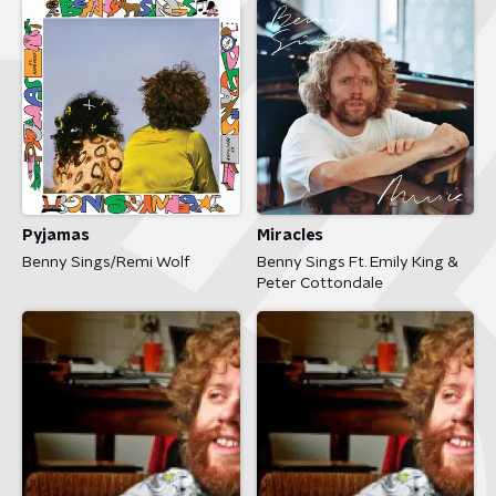
Pyjamas
Miracles
Benny Sings/Remi Wolf
Benny Sings Ft. Emily King &
Peter Cottondale