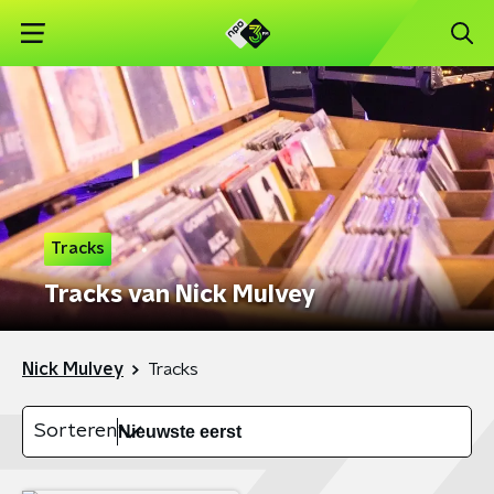
Tracks
Tracks van Nick Mulvey
Nick Mulvey
Tracks
Sorteren