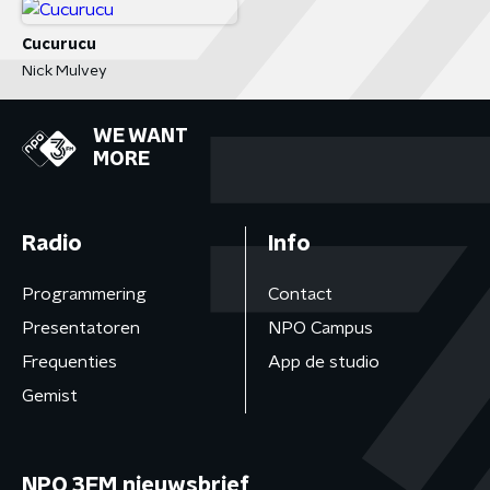
Cucurucu
Nick Mulvey
WE WANT
MORE
Radio
Info
Programmering
Contact
Presentatoren
NPO Campus
Frequenties
App de studio
Gemist
NPO 3FM nieuwsbrief