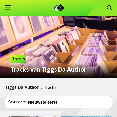
Tracks
Tracks van Tiggs Da Author
Tiggs Da Author
Tracks
Sorteren