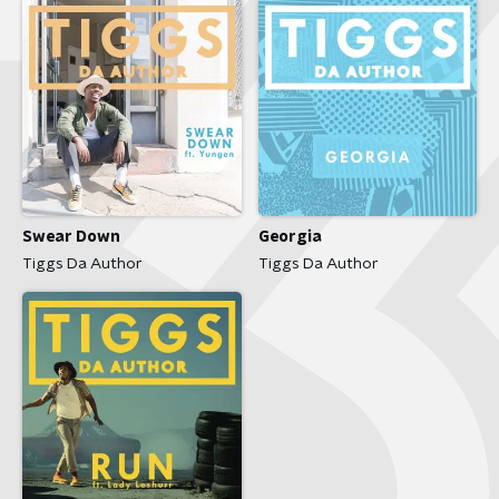
Swear Down
Georgia
Tiggs Da Author
Tiggs Da Author