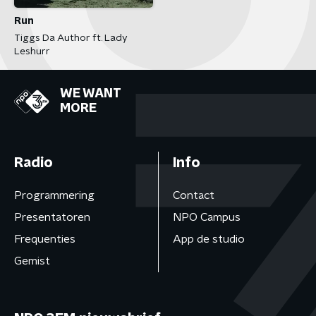
Run
Tiggs Da Author ft. Lady
Leshurr
WE WANT
MORE
Radio
Info
Programmering
Contact
Presentatoren
NPO Campus
Frequenties
App de studio
Gemist